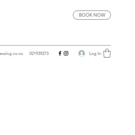
BOOK NOW
Log In
essing.co.nz
021939273