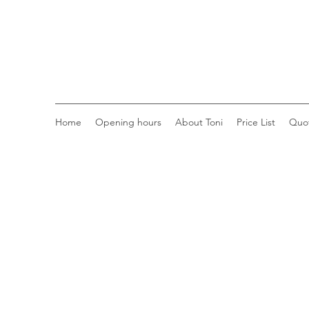
Home
Opening hours
About Toni
Price List
Quo