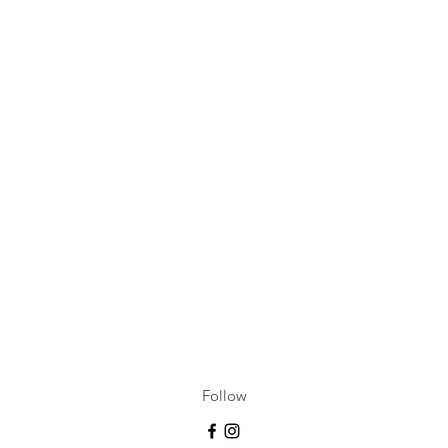
Follow