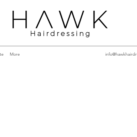
te
More
info@hawkhairdr