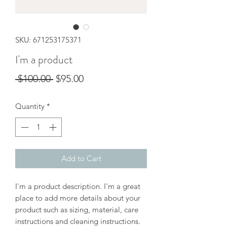
SKU: 671253175371
I'm a product
Regular
Sale
 $100.00 
$95.00
Price
Price
Quantity
*
Add to Cart
I'm a product description. I'm a great 
place to add more details about your 
product such as sizing, material, care 
instructions and cleaning instructions.